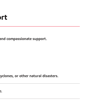
ort
 and compassionate support.
yclones, or other natural disasters.
e.