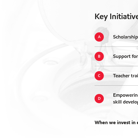
Key Initiativ
Scholarship
Support for
Teacher tra
Empowering
skill devel
When we invest in e