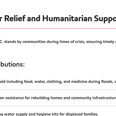
er Relief and Humanitarian Supp
 stands by communities during times of crisis, ensuring timely
ibutions:
id including food, water, clothing, and medicine during floods, c
ion assistance for rebuilding homes and community infrastructur
ng water supply and hygiene kits for displaced families.