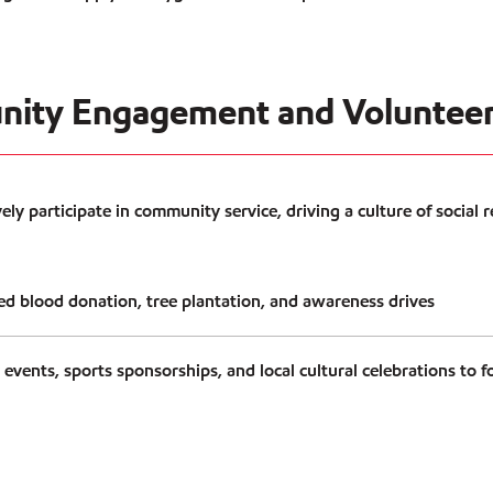
nity Engagement and Volunteer
ly participate in community service, driving a culture of social r
d blood donation, tree plantation, and awareness drives
vents, sports sponsorships, and local cultural celebrations to fo