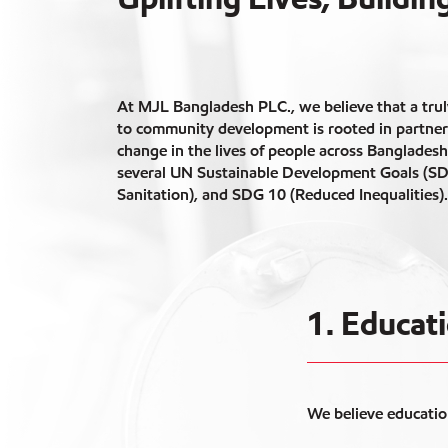
At MJL Bangladesh PLC., we believe that a trul
to community development is rooted in partner
change in the lives of people across Banglades
several UN Sustainable Development Goals (SD
Sanitation), and SDG 10 (Reduced Inequalities).
1. Educa
We believe educatio