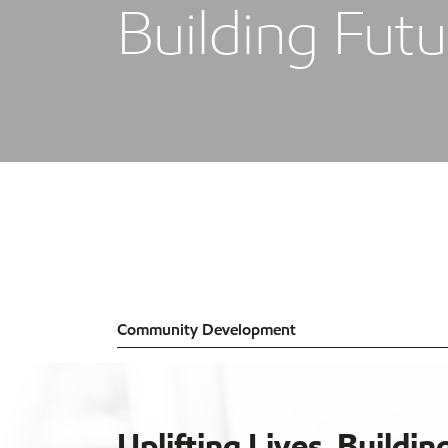
Building Futu
Community Development
Uplifting Lives, Buildin