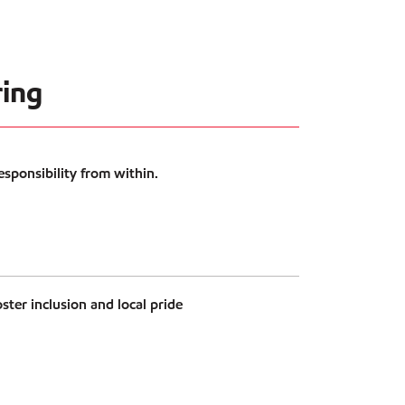
ing
esponsibility from within.
ster inclusion and local pride