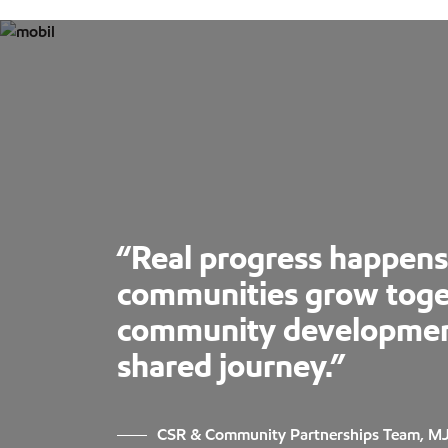
“Real progress happen
communities grow toge
community development 
shared journey.”
CSR & Community Partnerships Team, M