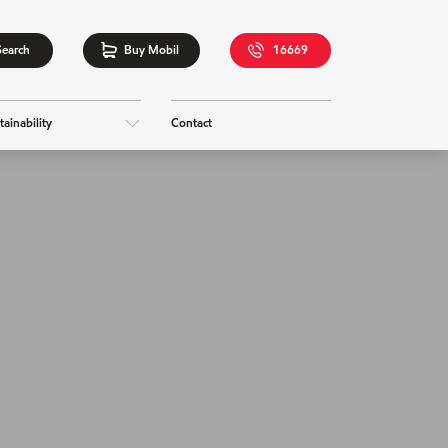
Search
Buy Mobil
16669
tainability
Contact