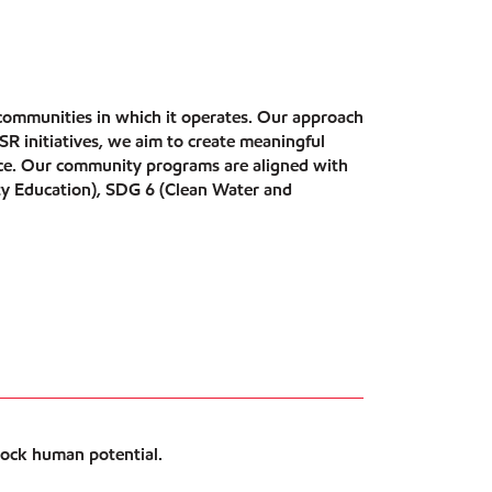
 communities in which it operates. Our approach
 initiatives, we aim to create meaningful
ence. Our community programs are aligned with
ty Education), SDG 6 (Clean Water and
lock human potential.