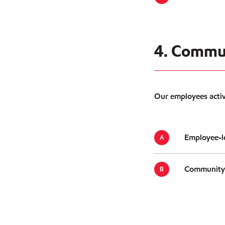
4. Commu
Our employees active
Employee-le
Community e