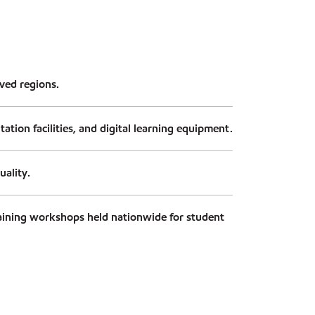
rved regions.
tion facilities, and digital learning equipment.
uality.
aining workshops held nationwide for student