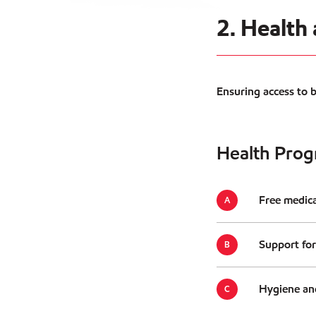
2. Health
Ensuring access to 
Health Prog
Free medica
Support for
Hygiene and