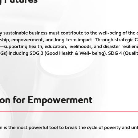
y sustainable business must contribute to the well-being of the
ship, empowerment, and long-term impact. Through strategic CSR
h—supporting health, education, livelihoods, and disaster resili
Gs) including SDG 3 (Good Health & Well- being), SDG 4 (Quali
tion for Empowerment
n is the most powerful tool to break the cycle of poverty and un