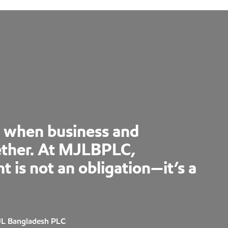
s when business and
ther. At MJLBPLC,
is not an obligation—it’s a
JL Bangladesh PLC