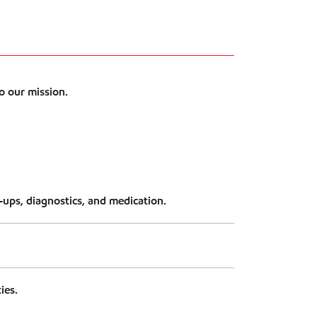
o our mission.
ups, diagnostics, and medication.
ies.