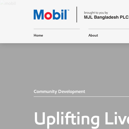
Home
About
Community Development
Uplifting Liv