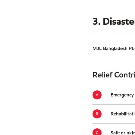
3. Disast
MJL Bangladesh PLC.
Relief Contr
Emergency a
Rehabilitat
Safe drinki