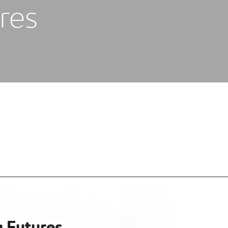
res
g Futures