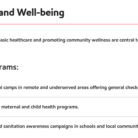
 and Well-being
basic healthcare and promoting community wellness are central t
rams:
l camps in remote and underserved areas offering general check-
 maternal and child health programs.
 sanitation awareness campaigns in schools and local communit