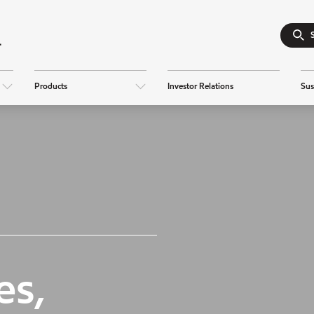
Products
Investor Relations
Sus
es,