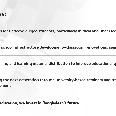
es:
s for underprivileged students, particularly in rural and underse
 school infrastructure development—classroom renovations, sanita
ining and learning material distribution to improve educational q
 the next generation through university-based seminars and tr
opment
ducation, we invest in Bangladesh’s future.