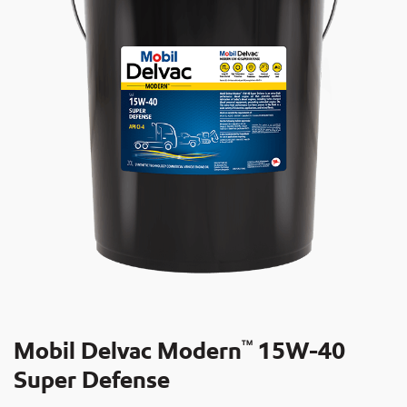
Mobil Delvac Modern
15W-40
TM
Super Defense