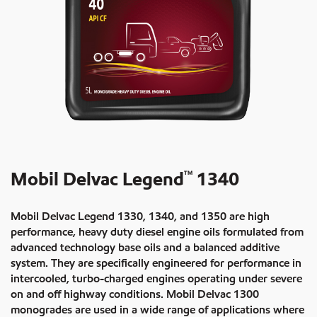
Mobil Delvac Legend
1340
TM
Mobil Delvac Legend 1330, 1340, and 1350 are high
performance, heavy duty diesel engine oils formulated from
advanced technology base oils and a balanced additive
system. They are specifically engineered for performance in
intercooled, turbo-charged engines operating under severe
on and off highway conditions. Mobil Delvac 1300
monogrades are used in a wide range of applications where