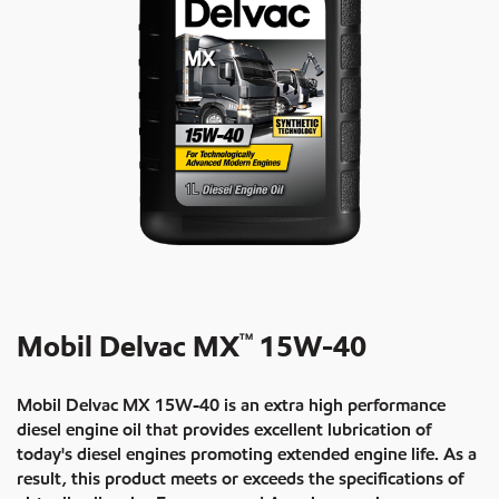
Mobil Delvac MX
15W-40
TM
Mobil Delvac MX 15W-40 is an extra high performance
diesel engine oil that provides excellent lubrication of
today's diesel engines promoting extended engine life. As a
result, this product meets or exceeds the specifications of