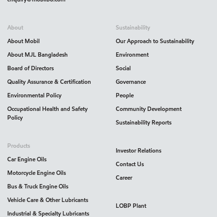
About
Sustainability
About Mobil
Our Approach to Sustainability
About MJL Bangladesh
Environment
Board of Directors
Social
Quality Assurance & Certification
Governance
Environmental Policy
People
Occupational Health and Safety
Community Development
Policy
Sustainability Reports
Products
Investor Relations
Car Engine Oils
Contact Us
Motorcycle Engine Oils
Career
Bus & Truck Engine Oils
Vehicle Care & Other Lubricants
LOBP Plant
Industrial & Specialty Lubricants