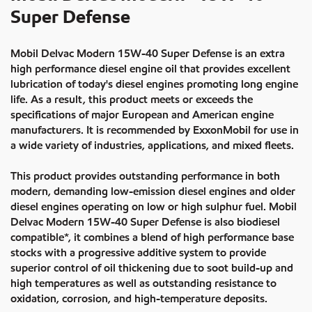
Super Defense
Mobil Delvac Modern 15W-40 Super Defense is an extra
high performance diesel engine oil that provides excellent
lubrication of today's diesel engines promoting long engine
life. As a result, this product meets or exceeds the
specifications of major European and American engine
manufacturers. It is recommended by ExxonMobil for use in
a wide variety of industries, applications, and mixed fleets.
This product provides outstanding performance in both
modern, demanding low-emission diesel engines and older
diesel engines operating on low or high sulphur fuel. Mobil
Delvac Modern 15W-40 Super Defense is also biodiesel
compatible*, it combines a blend of high performance base
stocks with a progressive additive system to provide
superior control of oil thickening due to soot build-up and
high temperatures as well as outstanding resistance to
oxidation, corrosion, and high-temperature deposits.