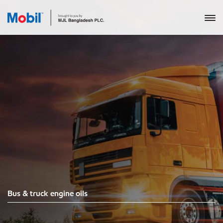
Bus & truck engine oils