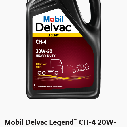
Mobil Delvac Legend
CH-4 20W-
TM