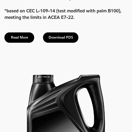
*based on CEC L-109-14 (test modified with palm B100),
meeting the limits in ACEA E7-22.
Read More
Download PDS