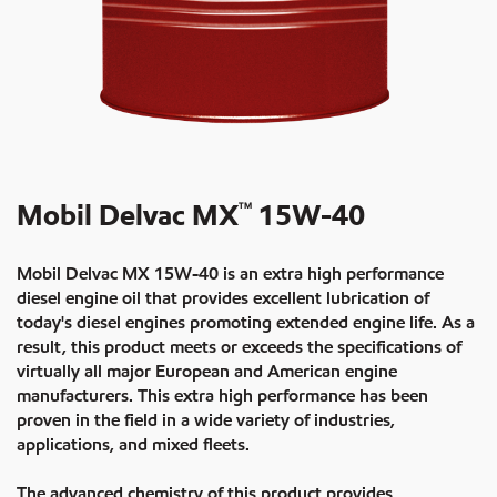
Mobil Delvac MX
15W-40
TM
Mobil Delvac MX 15W-40 is an extra high performance
diesel engine oil that provides excellent lubrication of
today's diesel engines promoting extended engine life. As a
result, this product meets or exceeds the specifications of
virtually all major European and American engine
manufacturers. This extra high performance has been
proven in the field in a wide variety of industries,
applications, and mixed fleets.
The advanced chemistry of this product provides