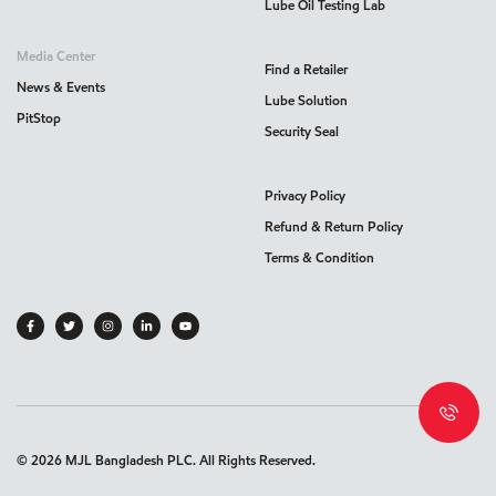
Lube Oil Testing Lab
Media Center
Find a Retailer
News & Events
Lube Solution
PitStop
Security Seal
Privacy Policy
Refund & Return Policy
Terms & Condition
©
2026
MJL Bangladesh PLC. All Rights Reserved.