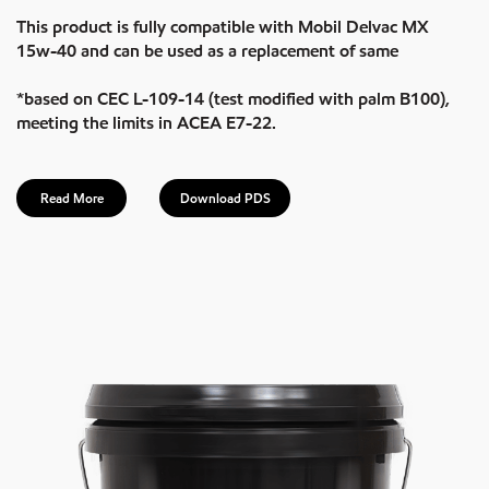
This product is fully compatible with Mobil Delvac MX
15w-40 and can be used as a replacement of same
*based on CEC L-109-14 (test modified with palm B100),
meeting the limits in ACEA E7-22.
Read More
Download PDS