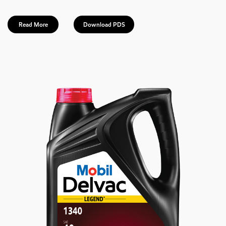
Read More
Download PDS