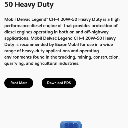
50 Heavy Duty
Mobil Delvac Legend™ CH-4 20W-50 Heavy Duty is a high
performance diesel engine oil that provides protection of
diesel engines operating in both on and off-highway
applications. Mobil Delvac Legend CH-4 20W-50 Heavy
Duty is recommended by ExxonMobil for use in a wide
range of heavy-duty applications and operating
environments found in the trucking, mining, construction,
quarrying, and agricultural industries.
Read More
Download PDS