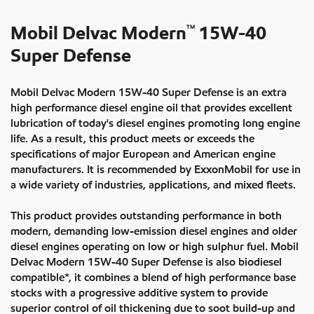
Mobil Delvac Modern
15W-40
TM
Super Defense
Mobil Delvac Modern 15W-40 Super Defense is an extra
high performance diesel engine oil that provides excellent
lubrication of today's diesel engines promoting long engine
life. As a result, this product meets or exceeds the
specifications of major European and American engine
manufacturers. It is recommended by ExxonMobil for use in
a wide variety of industries, applications, and mixed fleets.
This product provides outstanding performance in both
modern, demanding low-emission diesel engines and older
diesel engines operating on low or high sulphur fuel. Mobil
Delvac Modern 15W-40 Super Defense is also biodiesel
compatible*, it combines a blend of high performance base
stocks with a progressive additive system to provide
superior control of oil thickening due to soot build-up and