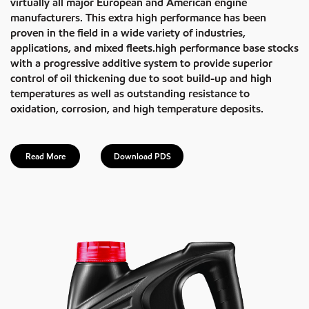
virtually all major European and American engine
manufacturers. This extra high performance has been
proven in the field in a wide variety of industries,
applications, and mixed fleets.high performance base stocks
with a progressive additive system to provide superior
control of oil thickening due to soot build-up and high
temperatures as well as outstanding resistance to
oxidation, corrosion, and high temperature deposits.
Read More
Download PDS