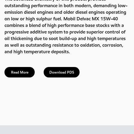
outstanding performance in both modern, demanding low-
emission diesel engines and older diesel engines operating
on low or high sulphur fuel. Mobil Delvac MX 15W-40
combines a blend of high performance base stocks with a
progressive additive system to provide superior control of
oil thickening due to soot build-up and high temperatures
as well as outstanding resistance to oxidation, corrosion,
and high temperature deposits.
Read More
Download PDS