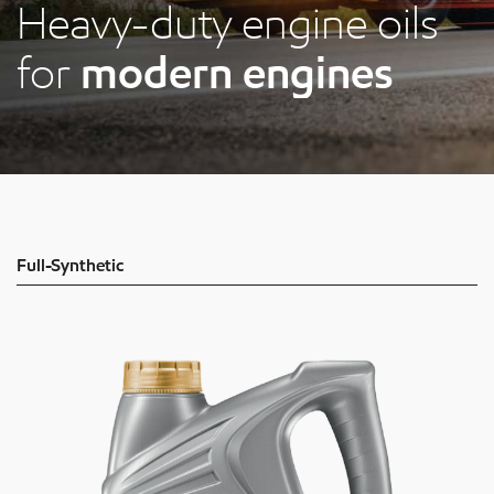
Heavy-duty engine oils
for
modern engines
Full-Synthetic