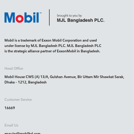
Mobil is a trademark of Exxon Mobil Corporation and used
under license by MJL Bangladesh PLC. MJL Bangladesh PLC
is the strategic alliance partner of ExxonMobil in Bangladesh.
Head Office
Mobil House CWS (A) 13/A, Gulshan Avenue, Bir Uttam Mir Shawkat Sarak,
Dhaka - 1212, Bangladesh
Customer Service
16669
Email Us
enquiry@mobilbd.com