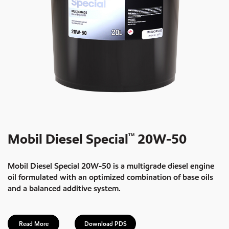
Mobil Diesel Special
20W-50
TM
Mobil Diesel Special 20W-50 is a multigrade diesel engine
oil formulated with an optimized combination of base oils
and a balanced additive system.
Read More
Download PDS