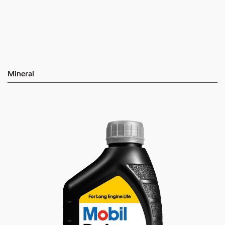
Mineral