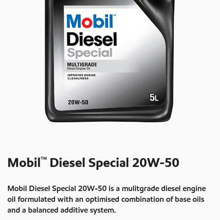
Mobil
Diesel Special 20W-50
TM
Mobil Diesel Special 20W-50 is a mulitgrade diesel engine
oil formulated with an optimised combination of base oils
and a balanced additive system.