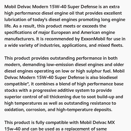
Mobil Delvac Modern 15W-40 Super Defense is an extra
high performance diesel engine oil that provides excellent
lubrication of today's diesel engines promoting long engine
life. As a result, this product meets or exceeds the
specifications of major European and American engine
manufacturers. It is recommended by ExxonMobil for use in
a wide variety of industries, applications, and mixed fleets.
This product provides outstanding performance in both
modern, demanding low-emission diesel engines and older
diesel engines operating on low or high sulphur fuel. Mobil
Delvac Modern 15W-40 Super Defense is also biodiesel
compatible*, it combines a blend of high performance base
stocks with a progressive additive system to provide
superior control of oil thickening due to soot build-up and
high temperatures as well as outstanding resistance to
oxidation, corrosion, and high-temperature deposits.
This product is fully compatible with Mobil Delvac MX
15w-40 and can be used as a replacement of same