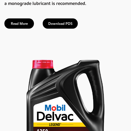
a monograde lubricant is recommended.
Read More
Download PDS