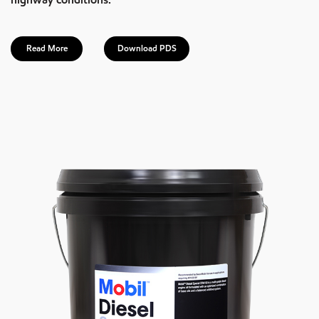
Read More
Download PDS