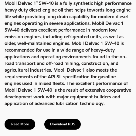
Mobil Delvac 1™ 5W-40 is a fully synthetic high performance
heavy duty diesel engine oil that helps towards long engine
life while providing long drain capability for modern diesel
engines operating in severe applications. Mobil Delvac 1
5W-40 delivers excellent performance in modern low
emission engines, including refrigerated units, as well as
older, well-maintained engines. Mobil Delvac 1 5W-40 is
recommended for use in a wide range of heavy-duty
applications and operating environments found in the on-
road transport and off-road mining, construction, and
agricultural industries. Mobil Delvac 1 also meets the
requirements of the API SL specification for gasoline
engines used in mixed fleets. The excellent performance of
Mobil Delvac 1 5W-40 is the result of extensive cooperative
development work with major equipment builders and
application of advanced lubrication technology.
Read More
Download PDS