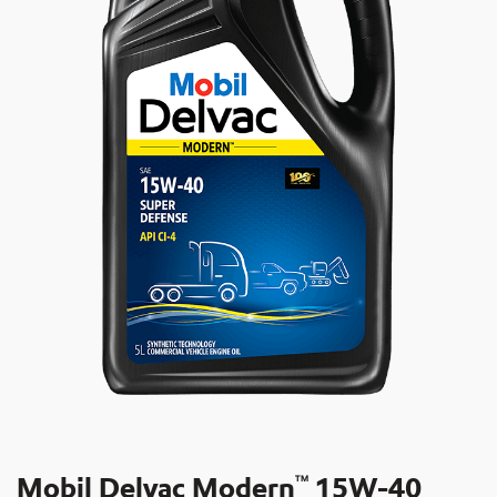
Mobil Delvac Modern
15W-40
TM