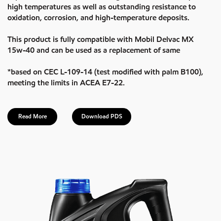
high temperatures as well as outstanding resistance to
oxidation, corrosion, and high-temperature deposits.
This product is fully compatible with Mobil Delvac MX
15w-40 and can be used as a replacement of same
*based on CEC L-109-14 (test modified with palm B100),
meeting the limits in ACEA E7-22.
Read More
Download PDS