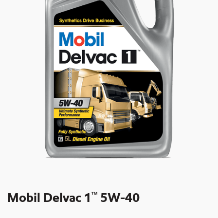
Mobil Delvac 1
5W-40
TM