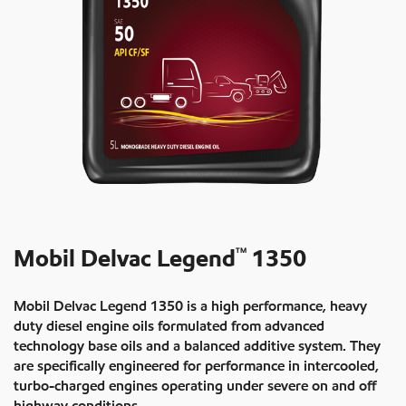
Mobil Delvac Legend
1350
TM
Mobil Delvac Legend 1350 is a high performance, heavy
duty diesel engine oils formulated from advanced
technology base oils and a balanced additive system. They
are specifically engineered for performance in intercooled,
turbo-charged engines operating under severe on and off
highway conditions.