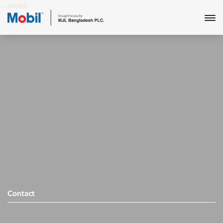
Contact