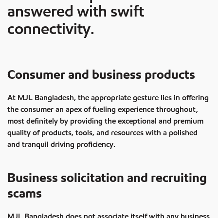
answered with swift
connectivity.
Consumer and business products
At MJL Bangladesh, the appropriate gesture lies in offering
the consumer an apex of fueling experience throughout,
most definitely by providing the exceptional and premium
quality of products, tools, and resources with a polished
and tranquil driving proficiency.
Business solicitation and recruiting
scams
MJL Bangladesh does not associate itself with any business