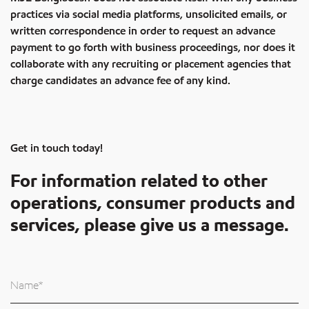
practices via social media platforms, unsolicited emails, or
written correspondence in order to request an advance
payment to go forth with business proceedings, nor does it
collaborate with any recruiting or placement agencies that
charge candidates an advance fee of any kind.
Get in touch today!
For information related to other
operations, consumer products and
services, please give us a message.