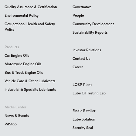
Quality Assurance & Certification
Governance
Environmental Policy
People
Occupational Health and Safety
Community Development
Policy
Sustainability Reports
Products
Investor Relations
Car Engine Oils
Contact Us
Motorcycle Engine Oils
Career
Bus & Truck Engine Oils
Vehicle Care & Other Lubricants
LOBP Plant
Industrial & Specialty Lubricants
Lube Oil Testing Lab
Media Center
Find a Retailer
News & Events
Lube Solution
PitStop
Security Seal