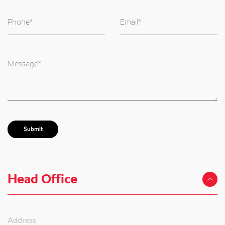
Submit
Head Office
Address