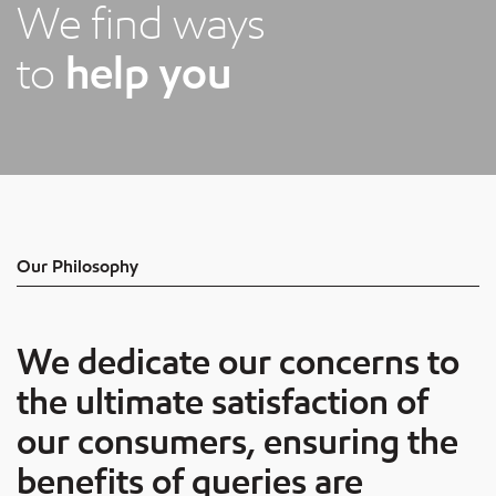
We find ways
to
help you
Our Philosophy
We dedicate our concerns to
the ultimate satisfaction of
our consumers, ensuring the
benefits of queries are