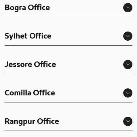
Bogra Office
Sylhet Office
Jessore Office
Comilla Office
Rangpur Office