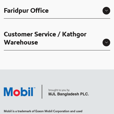
Faridpur Office
Customer Service / Kathgor
Warehouse
Mobil is a trademark of Exxon Mobil Corporation and used