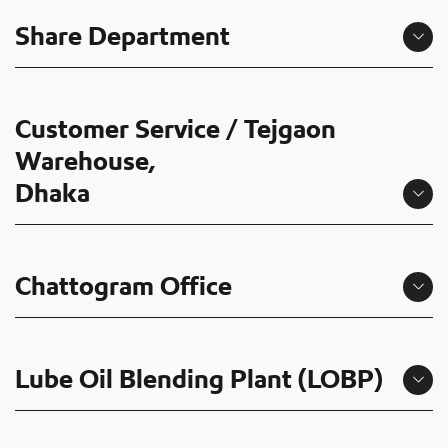
Share Department
Customer Service / Tejgaon
Warehouse,
Dhaka
Chattogram Office
Lube Oil Blending Plant (LOBP)