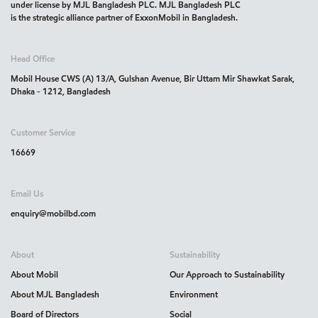
under license by MJL Bangladesh PLC. MJL Bangladesh PLC
is the strategic alliance partner of ExxonMobil in Bangladesh.
Head Office
Mobil House CWS (A) 13/A, Gulshan Avenue, Bir Uttam Mir Shawkat Sarak,
Dhaka - 1212, Bangladesh
Customer Service
16669
Email Us
enquiry@mobilbd.com
About
Sustainability
About Mobil
Our Approach to Sustainability
About MJL Bangladesh
Environment
Board of Directors
Social