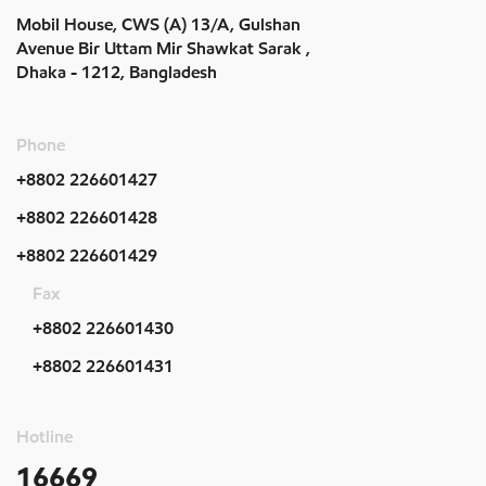
Mobil House, CWS (A) 13/A, Gulshan
Avenue Bir Uttam Mir Shawkat Sarak ,
Dhaka - 1212, Bangladesh
Phone
+8802 226601427
+8802 226601428
+8802 226601429
Fax
+8802 226601430
+8802 226601431
Hotline
16669